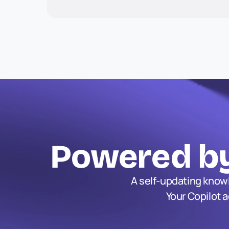
Powered by
A self-updating knowl
Your Copilot 