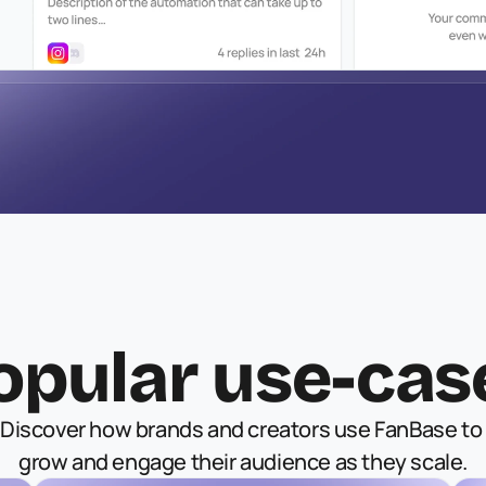
opular use-cas
Discover how brands and creators use FanBase to 
grow and engage their audience as they scale.