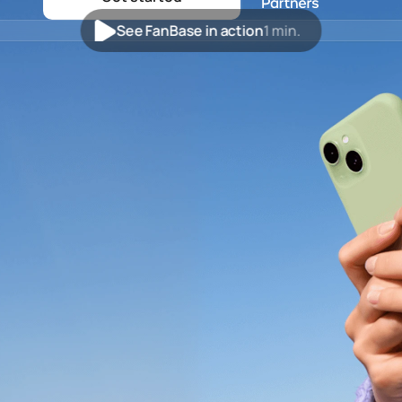
See FanBase in action
1 min.