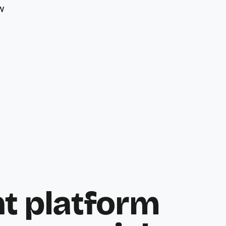
w
 platform 