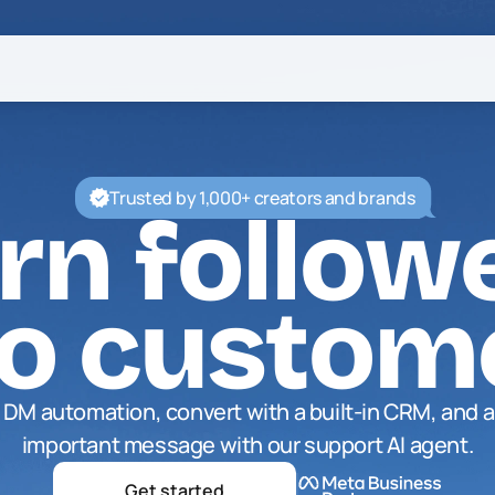
Trusted by 1,000+ creators and brands
rn follow
to custom
DM automation, convert with a built-in CRM, and a
important message with our support AI agent.
Get started