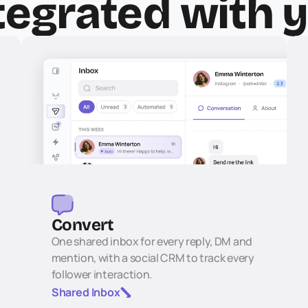
tegrated with 
Convert
One shared inbox for every reply, DM and 
mention, with a social CRM to track every 
follower interaction.
Shared Inbox