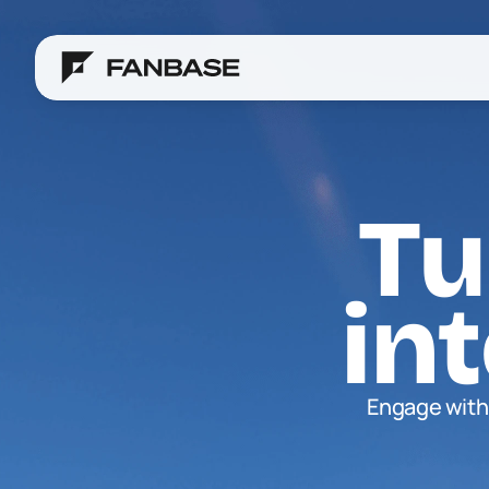
Tu
in
Engage with 