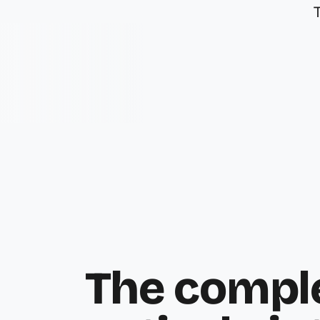
The compl