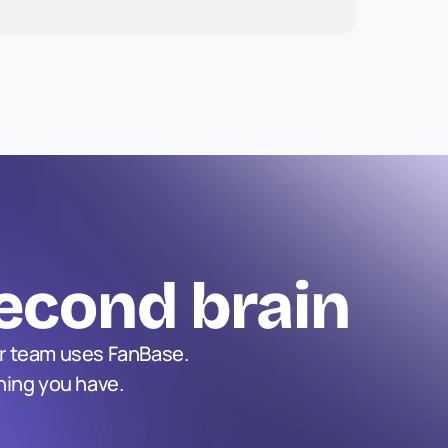
econd brain
r team uses FanBase. 
hing you have.