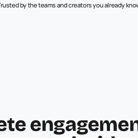
Trusted by the teams and creators you already kno
ete engagement