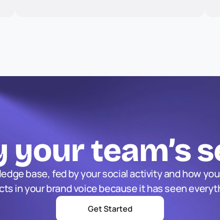
 your team’s s
edge base, fed by your social activity and how you
acts in your brand voice because it has seen everyt
Get Started