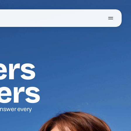
ers
ers
nswer every 