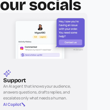
your socials
Support
An AI agent that knows your audience, 
answers questions, drafts replies, and 
escalates only what needs a human.
AI Copilot