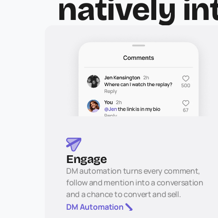
natively in
Engage
DM automation turns every comment, 
follow and mention into a conversation 
and a chance to convert and sell.
DM Automation 