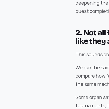
deepening the d
quest completi
2. Not al
like they 
This sounds obvi
We run the sam
compare how fa
the same mech
Some organisat
tournaments, f