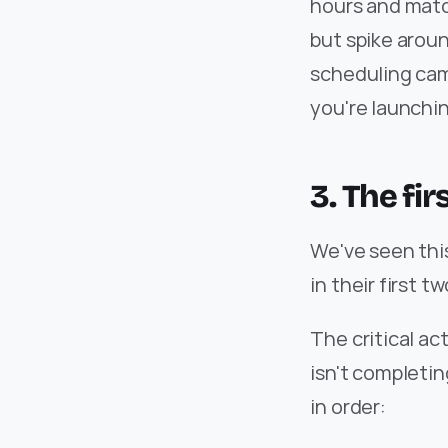
hours and matc
but spike aroun
scheduling cam
you're launchi
3. The fi
We've seen this
in their first t
The critical ac
isn't completin
in order: