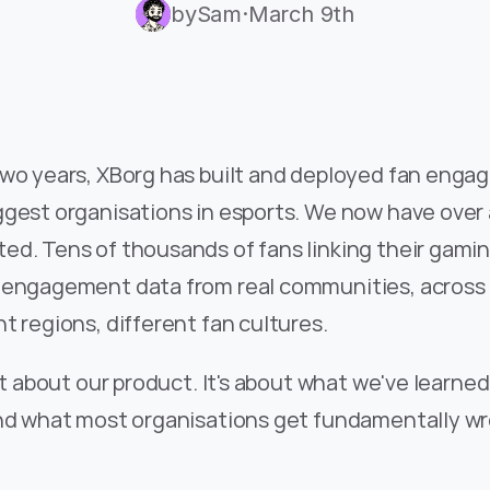
by
Sam
·
March 9th
two years, XBorg has built and deployed fan engag
gest organisations in esports. We now have over a
d. Tens of thousands of fans linking their gaming
 engagement data from real communities, across d
t regions, different fan cultures.
n't about our product. It's about what we've learned
and what most organisations get fundamentally wr