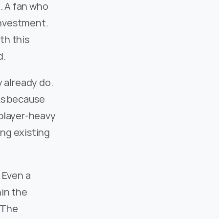
. A fan who 
investment. 
h this 
d.
already do. 
ks because 
player-heavy 
ng existing 
 Even a 
in the 
The 