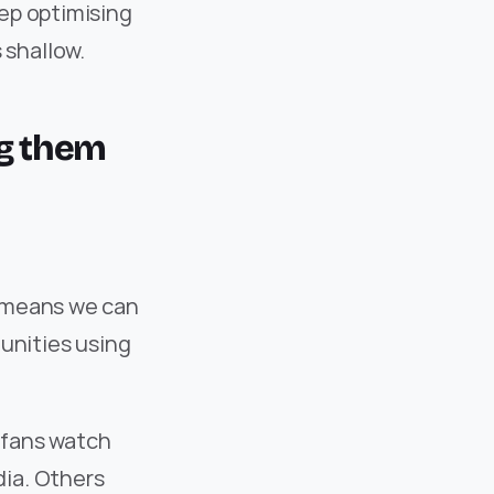
ep optimising 
 shallow.
g them 
 means we can 
nities using 
fans watch 
ia. Others 