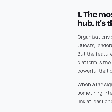
1. The mos
hub. It's 
Organisations 
Quests, leaderb
But the featur
platform is the
powerful that 
When a fan sign
something inter
link at least o