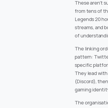
These aren't su
from tens of th
Legends 20 hou
streams, and bo
of understandi
The linking ord
pattern: Twitte
specific platfo
They lead with 
(Discord), then
gaming identity
The organisatio