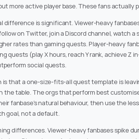
but more active player base. These fans actually 
l difference is significant. Viewer-heavy fanbase
follow on Twitter, join a Discord channel, watch a 
igher rates than gaming quests. Player-heavy fanb
g quests (play X hours, reach Y rank, achieve Z in
utperform social quests.
 is that a one-size-fits-all quest template is leavi
the table. The orgs that perform best customise 
eir fanbase's natural behaviour, then use the less
ch goal, not a default.
ming differences. Viewer-heavy fanbases spike dur