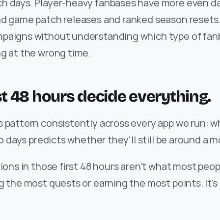
h days. Player-heavy fanbases have more even dail
d game patch releases and ranked season resets. I
paigns without understanding which type of fanb
ng at the wrong time.
rst 48 hours decide everything.
 pattern consistently across every app we run: wh
wo days predicts whether they'll still be around a m
tions in those first 48 hours aren't what most peopl
g the most quests or earning the most points. It's 