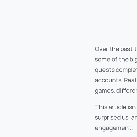
Over the past 
some of the big
quests complete
accounts. Real
games, differen
This article is
surprised us, 
engagement.