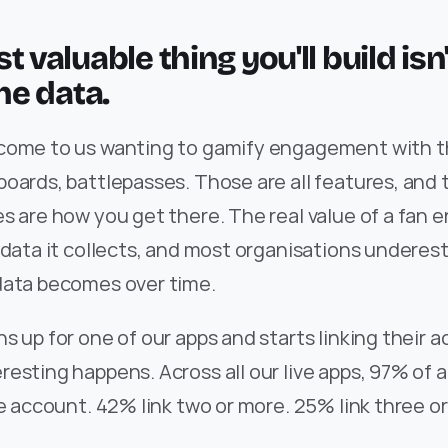
t valuable thing you'll build isn'
the data.
come to us wanting to gamify engagement with the
oards, battlepasses. Those are all features, and t
es are how you get there. The real value of a fan
 data it collects, and most organisations underes
data becomes over time.
s up for one of our apps and starts linking their a
esting happens. Across all our live apps, 97% of a
ne account. 42% link two or more. 25% link three o