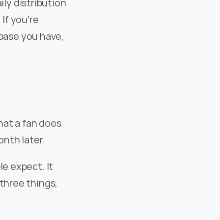
y distribution 
f you're 
ase you have, 
at a fan does 
onth later.
e expect. It 
three things, 