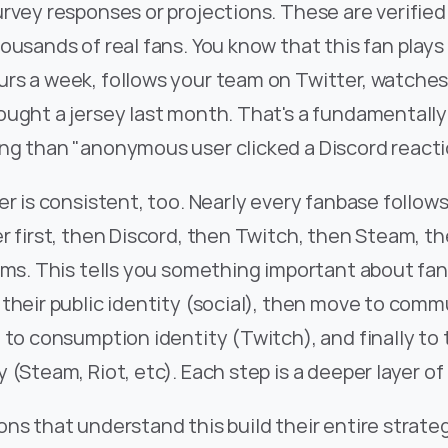
rvey responses or projections. These are verified
ousands of real fans. You know that this fan plays
rs a week, follows your team on Twitter, watches
ught a jersey last month. That's a fundamentally d
ng than "anonymous user clicked a Discord reacti
er is consistent, too. Nearly every fanbase follow
r first, then Discord, then Twitch, then Steam, 
rms. This tells you something important about fan
their public identity (social), then move to commu
 to consumption identity (Twitch), and finally to t
 (Steam, Riot, etc). Each step is a deeper layer of 
ns that understand this build their entire strate