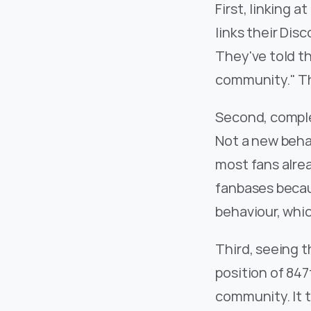
First, linking 
links their Dis
They've told th
community." Th
Second, comple
Not a new behav
most fans alrea
fanbases becaus
behaviour, whic
Third, seeing t
position of 847
community. It t