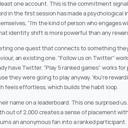
at least one account. This is the commitment signal
cord in the first session has made a psychological 
emselves, "I'm the kind of person who engages wit
at identity shift is more powerful than any rewar
ting one quest that connects to something they 
iour, an existing one. "Follow us on Twitter" wor
dy have Twitter. "Play 5 ranked games" works for 
e they were going to play anyway. You're rewardi
h feels effortless, which builds the habit loop.
heir name on a leaderboard. This one surprised us.
th out of 2,000 creates a sense of placement with
urns an anonymous fan into a ranked participant. 