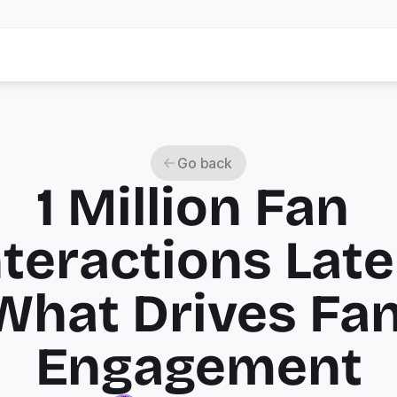
Go back
1 Million Fan 
nteractions Later
What Drives Fan
Engagement