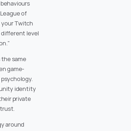
 behaviours 
 League of 
 your Twitch 
ifferent level 
on."
s the same 
then game-
 psychology. 
nity identity 
heir private 
trust.
gy around 