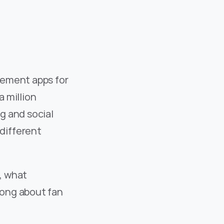
ement apps for 
 million 
 and social 
ifferent 
, what 
ong about fan 