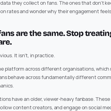
ata they collect on fans. The ones that don't ke
on rates and wonder why their engagement feels
l fans are the same. Stop treatin
are.
ous. It isn't, in practice.
e platform across different organisations, which
ns behave across fundamentally different commu
anics.
ions have an older, viewer-heavy fanbase. These 
ollow content creators, and engage on social med