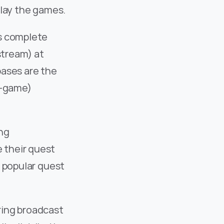
play the games.
s complete 
stream) at 
ases are the 
-game) 
ng 
their quest 
 popular quest 
ing broadcast 