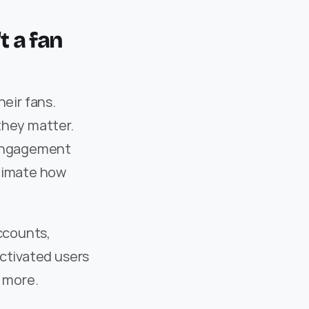
t a fan 
ir fans. 
hey matter. 
 engagement 
timate how 
ccounts, 
ctivated users 
r more.