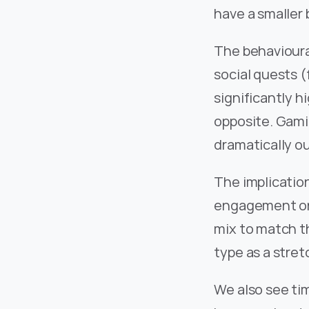
have a smaller 
The behavioura
social quests (
significantly h
opposite. Gamin
dramatically o
The implication
engagement on 
mix to match th
type as a stret
We also see ti