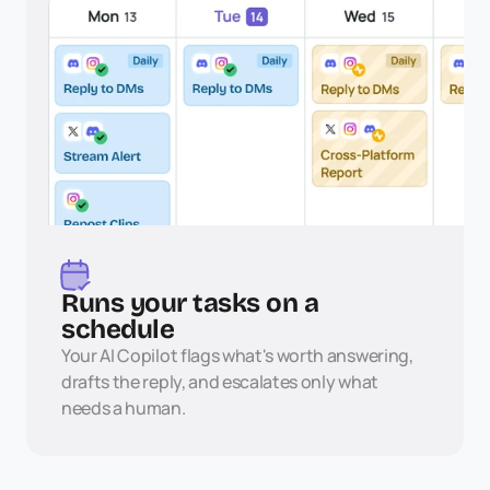
Runs your tasks on a 
schedule
Your AI Copilot flags what's worth answering, 
drafts the reply, and escalates only what 
needs a human.