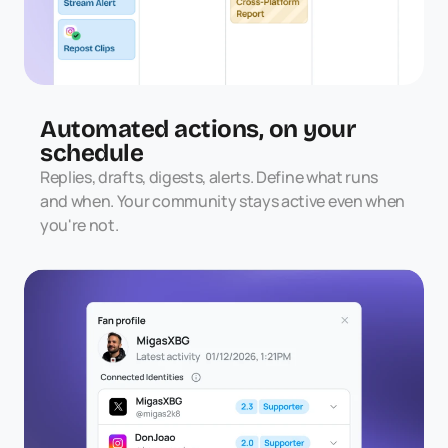
Automated actions, on your 
schedule
Replies, drafts, digests, alerts. Define what runs 
and when. Your community stays active even when 
you're not.