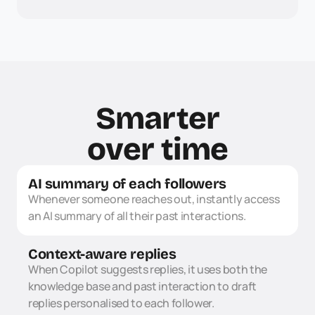
Smarter
over time
AI summary of each followers
Whenever someone reaches out, instantly access 
an AI summary of all their past interactions.
Context-aware replies
When Copilot suggests replies, it uses both the 
knowledge base and past interaction to draft 
replies personalised to each follower.