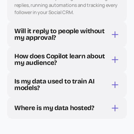
replies, running automations and tracking every 
follower in your Social CRM.
Will it reply to people without 
my approval?
How does Copilot learn about 
my audience?
Is my data used to train AI 
models?
Where is my data hosted?