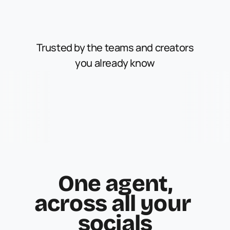
Trusted by the teams and creators
you already know
One agent,
across all your 
socials