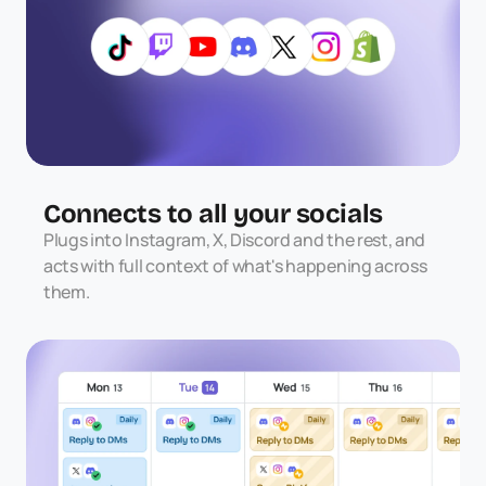
Connects to all your socials
Plugs into Instagram, X, Discord and the rest, and 
acts with full context of what's happening across 
them.