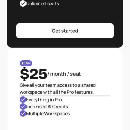
Unlimited seats
Get started
TEAM
$25
/ month / seat
Give all your team access to a shared 
workspace with all the Pro features.
Everything in Pro
Increased AI Credits
Multiple Workspaces