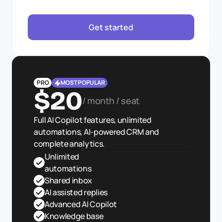
Get started
PRO
MOST POPULAR
$20
/ month / seat
Full AI Copilot features, unlimited 
automations, AI-powered CRM and 
complete analytics.
Unlimited 
automations
Shared inbox
AI assisted replies
Advanced AI Copilot
Knowledge base