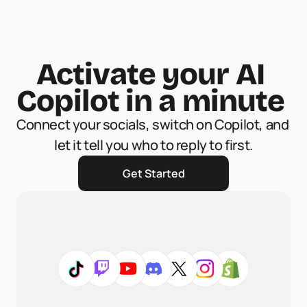
Activate your AI 
Copilot in a minute 
Connect your socials, switch on Copilot, and 
let it tell you who to reply to first.
Get Started