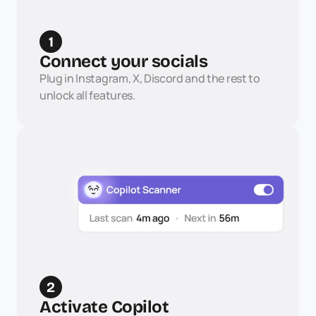
1
Connect your socials
Plug in Instagram, X, Discord and the rest to 
unlock all features.
2
Activate Copilot