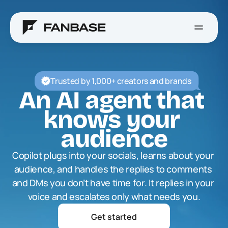
Trusted by 1,000+ creators and brands
An AI agent that 
knows your 
audience
Copilot plugs into your socials, learns about your 
audience, and handles the replies to comments 
and DMs you don’t have time for. It replies in your 
voice and escalates only what needs you.
Get started