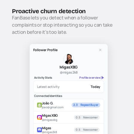
Proactive churn detection
FanBase lets you detect when a follower 
complaints or stop interacting so you can take 
action before it’s too late.
Follower Profile
MigasXBG
@migas2k8
Activity Stats
Profile overview
Latest activity
Today
Connected Identities
João G.
2.3
Repeat Buyer
joao@gmail.com
MigasXBG
0.5
Newcomer
@migasxbg
Migas
0.5
Newcomer
@migas2k8