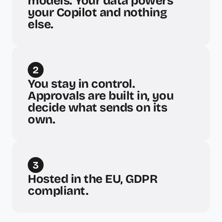
models. Your data powers 
your Copilot and nothing 
else.
2
You stay in control. 
Approvals are built in, you 
decide what sends on its 
own.
3
Hosted in the EU, GDPR 
compliant.