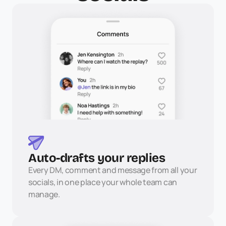
Auto-drafts your replies
Every DM, comment and message from all your 
socials, in one place your whole team can 
manage.