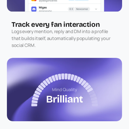
Track every fan interaction
Logs every mention, reply and DM into a profile 
that builds itself, automatically populating your 
social CRM.