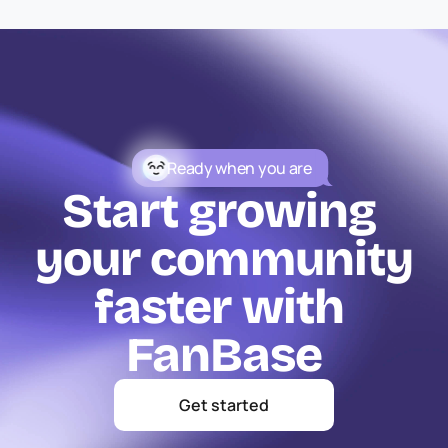
Ready when you are
Start growing 
your community
faster with 
FanBase
Get started