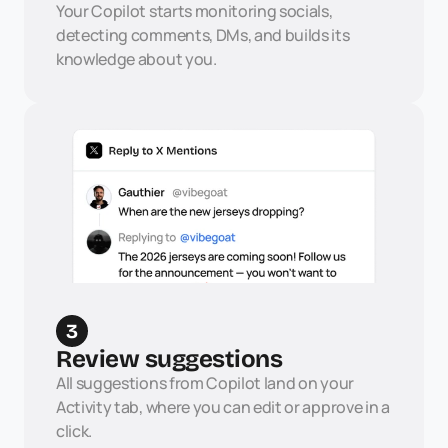
Your Copilot starts monitoring socials, 
detecting comments, DMs, and builds its 
knowledge about you.
3
Review suggestions
All suggestions from Copilot land on your 
Activity tab, where you can edit or approve in a 
click.