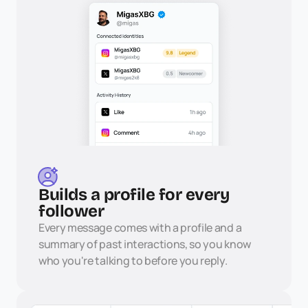
Builds a profile for every 
follower
Every message comes with a profile and a 
summary of past interactions, so you know 
who you're talking to before you reply.