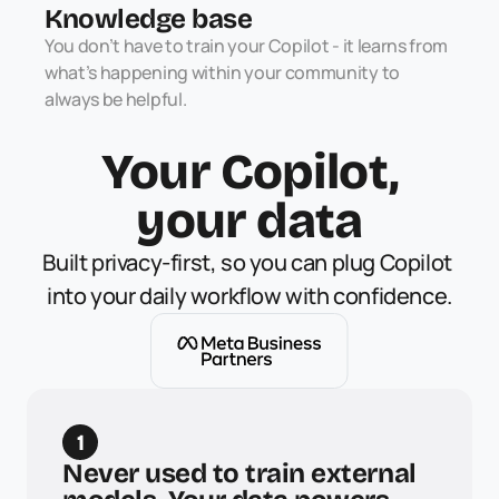
Knowledge base
You don’t have to train your Copilot - it learns from 
what’s happening within your community to 
always be helpful. 
Your Copilot,
your data
Built privacy-first, so you can plug Copilot 
into your daily workflow with confidence.
1
Never used to train external 