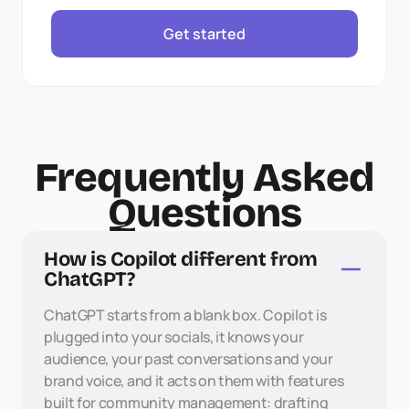
Get started
Frequently Asked
Questions
How is Copilot different from 
ChatGPT?
ChatGPT starts from a blank box. Copilot is 
plugged into your socials, it knows your 
audience, your past conversations and your 
brand voice, and it acts on them with features 
built for community management: drafting 