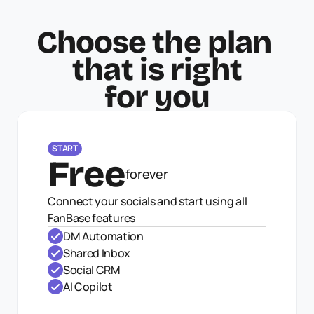
Choose the plan 
that is right
for you
START
Free
forever
Connect your socials and start using all 
FanBase features
DM Automation
Shared Inbox
Social CRM
AI Copilot